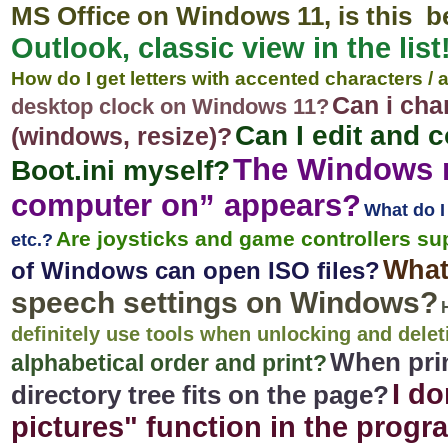
MS Office on Windows 11, is this b
Outlook, classic view in the list
How do I get letters with accented characters /
Can i cha
desktop clock on Windows 11?
Can I edit and 
(windows, resize)?
The Windows 
Boot.ini myself?
computer on” appears?
What do I
Are joysticks and game controllers s
etc.?
What
of Windows can open ISO files?
speech settings on Windows?
definitely use tools when unlocking and delet
When prin
alphabetical order and print?
I do
directory tree fits on the page?
pictures" function in the prog