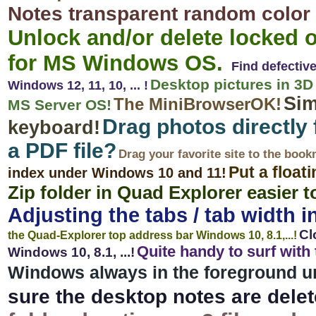
Notes transparent random color 
Unlock and/or delete locked o
for MS Windows OS.
Find defectiv
Desktop pictures in 3D 
Windows 12, 11, 10, ... !
Sim
The MiniBrowserOK!
MS Server OS!
Drag photos directly 
keyboard!
a PDF file?
Drag your favorite site to the boo
Put a float
index under Windows 10 and 11!
Zip folder in Quad Explorer easier t
Adjusting the tabs / tab width in
Cl
the Quad-Explorer top address bar Windows 10, 8.1,...!
Quite handy to surf wit
Windows 10, 8.1, ...!
Windows always in the foreground und
sure the desktop notes are delet