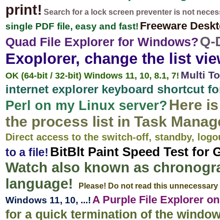
print!
Search for a lock screen preventer is not neces
Freeware Desk
single PDF file, easy and fast!
Q-
Quad File Explorer for Windows?
Exoplorer, change the list vie
Multi T
OK (64-bit / 32-bit) Windows 11, 10, 8.1, 7!
internet explorer keyboard shortcut f
Here i
Perl on my Linux server?
the process list in Task Manag
Direct access to the switch-off, standby, logo
BitBlt Paint Speed Test for 
to a file!
Watch also known as chronogra
language!
Please! Do not read this unnecessary 
A Purple File Explorer 
Windows 11, 10, ...!
for a quick termination of the windo