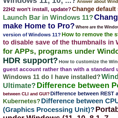
Windows 11, 10, ...?
Answer about Wind
Change default
22H2 won't install, update?
Change
Launch Bar in Windows 11?
make Home to Pro?
Where are the Windo
How to remove the s
version of Windows 11?
to disable save of the thumbnails i
for APPs, programs under Wind
HDR support?
How to customize the Wi
guest account rather than with a standard
Wind
Windows 11 do I have installed?
Difference between 
Ultimate?
Difference between REST
between CLI and GUI?
Difference between CPU
Kubernetes?
Portab
(Graphics Processing Unit)?