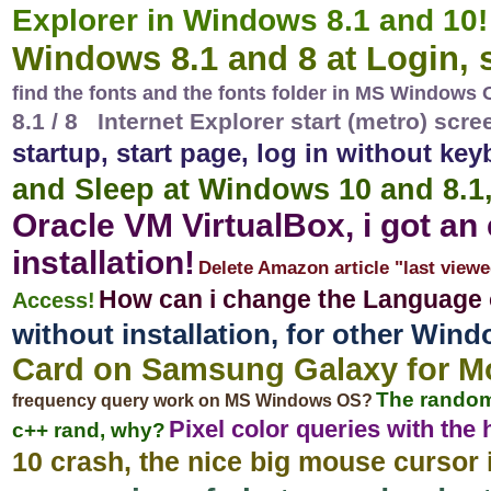
Explorer in Windows 8.1 and 10!
Windows 8.1 and 8 at Login, s
find the fonts and the fonts folder in MS Windows
8.1 / 8 Internet Explorer start (metro) scr
startup, start page, log in without ke
and Sleep at Windows 10 and 8.1
Oracle VM VirtualBox, i got an
installation!
Delete Amazon article "last viewe
How can i change the Language
Access!
without installation, for other Wi
Card on Samsung Galaxy for Mob
The random
frequency query work on MS Windows OS?
Pixel color queries with the
c++ rand, why?
10 crash, the nice big mouse cursor 