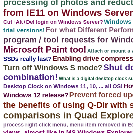
processing of photos and reduct
from IE11 on Windows Server
Windows S
Ctrl+Alt+Del login on Windows Server?
For what Different Perfo
trial versions!
program / tool requests for Wind
Microsoft Paint too!
Attach or mount a v
Enabling drive compress
SSDs really last?
Shut d
Turn off Windows S mode?
combination!
What is a digital desktop clock s
How
Desktop Clock on Windows 11, 10, ... all OS!
Prevent forced up
Windows 12 release?
the benefits of using Q-Dir with
comparisons in Quad Explore
process right-click menu, menu item removed in E
views, almost like in MS Windows Explorer