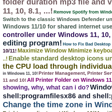
folder duration mp3 file and
11, 10, 8.1, ...!
Remove Spotify from Window
Switch to the classic Windows Defender u
Windows 11/10 for shared internet use
controller under Windows 11, 10, 8
editing program!
How to Fix Bad Desktop 
Maximize Window Minimize keyboar
10/11!
Enable standard desktop icons u
..!
the CPU load through individu
Printer Management, Printer Ser
in Windows 11, 10!
All Printer Folder on Windows 11, 
11 and 10!
Windo
showing, why, what can i do?
shell:programfilesx86 and shell:
Change the time zone in Win