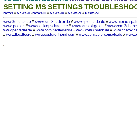
SETTING MS SETTINGS TROUBLESHO
News
//
News-II
//
News-III
//
News-IV
//
News-V
//
News-VI
www.3deditor.de
//
www.com.3deditor.de
//
www.spielheide.de
//
www.meine-spal
www.fpod.de
//
www.desktopschnee.de
//
www.com.exitgo.de
//
www.com.3dbenc
www.perlfeder.de
//
www.com.perlfeder.de
//
www.com.chatok.de
//
www.chatok.d
//
www.flexdb.org
//
www.explorerfriend.com
//
www.com.colorconsole.de
//
www.e