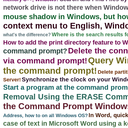
network drive is not there when Windows 
mouse shadow in Windows, but ho
context menu to English, Window
Where is the search results f
what's the difference?
How to add the print directory feature to
Delete the conn
command prompt?
Query Wi
via command prompt!
the command prompt!
Delete parti
Synchronize the clock on your Window
Server!
Start a program at the command prom
Removal Using the ERASE Comm
the Command Prompt Windows 11
In Word, quic
Address, how to on all Windows OS?
case of text in Microsoft Word using a 