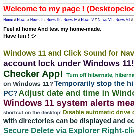
Welcome to my page ! (Desktopclo
Home
#
News
#
News-II
#
News-III
#
News-IV
#
News-V
#
News-VI
#
News-VII
#
Feel at home And test my home-made.
Have fun ! シ
Windows 11 and Click Sound for Navi
account lock under Windows 11!
Checker App!
Turn off hibernate, hiber
Temporarily stop the hi
on Windows 11?
Adjust date and time in Win
PC?
Windows 11 system alerts me
Disable automatic drive 
shortcut on the desktop!
with directories can be displayed and ed
Secure Delete via Explorer Right-clic