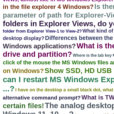
Is the
in the file explorer 4 Windows?
parameter of path for Explorer-V
folders in Explorer Views, do
What kind of
folder from Explorer View-1 to View-2?
Differences between the r
desktop display?
What is th
Windows applications?
drive and partition?
Where is the tab ke
click of the mouse the MS Windows files 
Show SSD, HD USB d
on Windows?
can I restart MS Windows Expl
...?
I have on the desktop a small black dot, what
What is T
alternative command prompt?
The analog desktop
certain files!