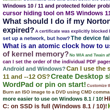
Windows 10 / 11 and protected folder prob
cursor hiding tool on MS Windows 1
What should I do if my Norton
expired?
A certificate was explicitly blocked 
The device fa
set up a network, but how?
What is an atomic clock how to 
of kernel memory?
No WIA and Twain af
can I set the order of the individual PDF page
Can I use the
Android and Windows?
Create Desktop s
11 and --12 OS?
WordPad or pin on start!
Customize th
Burn an ISO image to a DVD using CMD comman
Hi
more easier to use on Windows 8.1 / 10!
C: on SSD is full (Windows 8.1 / 10)!