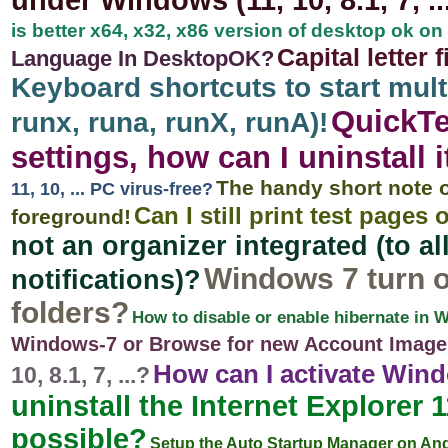
under Windows (11, 10, 8.1, 7, ...
is better x64, x32, x86 version of desktop ok 
Capital letter 
Language In DesktopOK?
Keyboard shortcuts to start mu
QuickTe
runx, runa, runX, runA)!
settings, how can I uninstall i
The handy short note 
11, 10, ... PC virus-free?
Can I still print test pag
foreground!
not an organizer integrated (to a
Windows 7 turn o
notifications)?
folders?
How to disable or enable hibernate in 
Windows-7 or Browse for new Account Image
How can I activate Win
10, 8.1, 7, ...?
uninstall the Internet Explorer 1
possible?
Setup the Auto Startup Manager on An