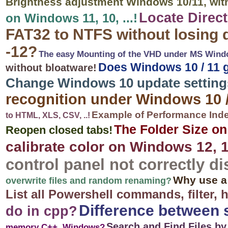
Brightness adjustment Windows 10/11, wit
Locate Direc
on Windows 11, 10, ...!
FAT32 to NTFS without losing 
-12?
The easy Mounting of the VHD under MS Window
Does Windows 10 / 11 g
without bloatware!
Change Windows 10 update settings,
recognition under Windows 10 /
Example of Performance Inde
to HTML, XLS, CSV, ..!
The Folder Size o
Reopen closed tabs!
calibrate color on Windows 12, 1
control panel not correctly di
Why use a
overwrite files and random renaming?
List all Powershell commands, filter, 
Difference between 
do in cpp?
Search and Find Files b
memory C++, Windows?