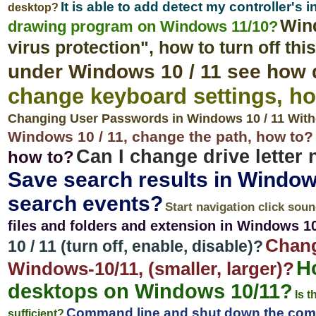
It is able to add detect my controller's
desktop?
Wind
drawing program on Windows 11/10?
virus protection", how to turn off th
under Windows 10 / 11 see how 
change keyboard settings, ho
Changing User Passwords in Windows 10 / 11 With
Windows 10 / 11, change the path, how to?
Can I change drive letter
how to?
Save search results in Window
search events?
Start navigation click soun
files and folders and extension in Windows 1
Chang
10 / 11 (turn off, enable, disable)?
Ho
Windows-10/11, (smaller, larger)?
desktops on Windows 10/11?
Is t
Command line and shut down the com
sufficient?