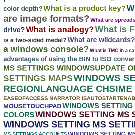
Wh
What is a product key?
color depth?
are image formats?
What are spread
What is F
What is analogy?
drive?
What are wildcards?
is a two-sided medal?
a windows console?
What is TMC in a ca
advantages of using the BIN to ISO conve
MS SETTINGS WINDOWSUPDATE O
WINDOWS SE
SETTINGS MAPS
REGIONLANGUAGE CHSIME 
EASEOFACCESS NARRATOR ISAUTOSTARTENA
WINDOWS SETTING 
MOUSETOUCHPAD
WINDOWS SETTING MS 
COLORS
WINDOWS SETTING MS SETT
WINDOWS SETTING M
MS SETTINGS ACCOUNTS